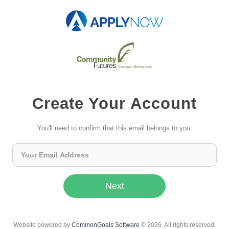
Create Your Account
You'll need to confirm that this email belongs to you.
Next
Website powered by
CommonGoals Software
© 2026. All rights reserved.