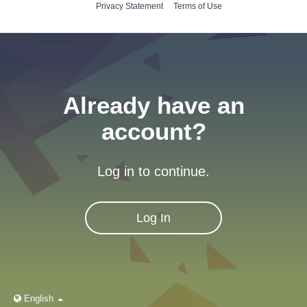
Privacy Statement
Terms of Use
Already have an
account?
Log in to continue.
Log In
English